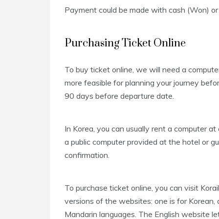
Payment could be made with cash (Won) or c
Purchasing Ticket Online
To buy ticket online, we will need a computer
more feasible for planning your journey bef
90 days before departure date.
In Korea, you can usually rent a computer a
a public computer provided at the hotel or g
confirmation.
To purchase ticket online, you can visit Kora
versions of the websites: one is for Korean, a
Mandarin languages. The English website lets