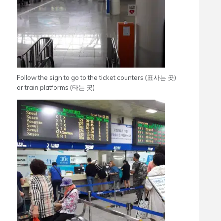
Follow the sign to go to the ticket counters (표사는 곳)
or train platforms (타는 곳)