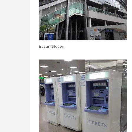
Busan Station