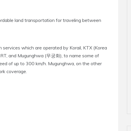
ordable land transportation for traveling between
in services which are operated by Korail, KTX (Korea
 SRT, and Mugunghwa (무궁화), to name some of
speed of up to 300 km/h. Mugunghwa, on the other
ork coverage.