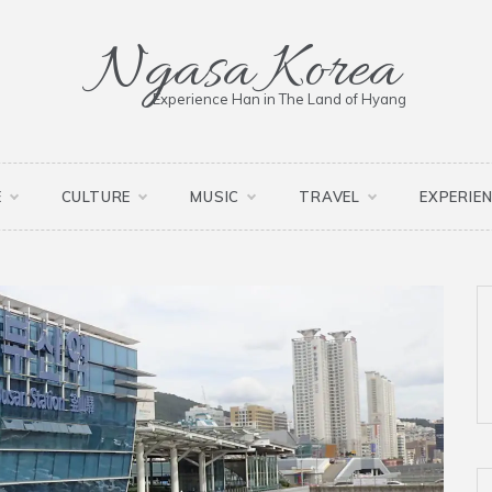
Ngasa Korea
Experience Han in The Land of Hyang
E
CULTURE
MUSIC
TRAVEL
EXPERIE