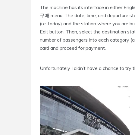
The machine has its interface in either Engl
구매 menu. The date, time, and departure sta
(i.e. today) and the station where you are b
Edit button. Then, select the destination sta
number of passengers into each category (adult,
card and proceed for payment.
Unfortunately I didn’t have a chance to try th