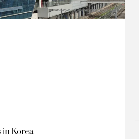
s in Korea