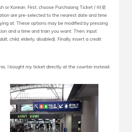
ish or Korean. First, choose Purchasing Ticket / 바로
tion are pre-selected to the nearest date and time
uying at. These options may be modified by pressing
tion and a time and train you want. Then, input
 child, elderly, disabled). Finally, insert a credit
is. I bought my ticket directly at the counter instead.