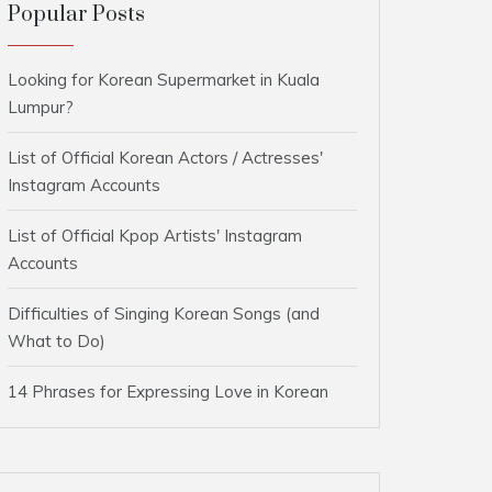
Popular Posts
Looking for Korean Supermarket in Kuala
Lumpur?
List of Official Korean Actors / Actresses'
Instagram Accounts
List of Official Kpop Artists' Instagram
Accounts
Difficulties of Singing Korean Songs (and
What to Do)
14 Phrases for Expressing Love in Korean