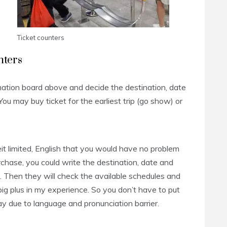
Ticket counters
nters
ation board above and decide the destination, date
ou may buy ticket for the earliest trip (go show) or
it limited, English that you would have no problem
rchase, you could write the destination, date and
. Then they will check the available schedules and
a big plus in my experience. So you don’t have to put
y due to language and pronunciation barrier.