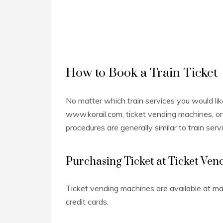
How to Book a Train Ticket
No matter which train services you would lik
www.korail.com, ticket vending machines, or 
procedures are generally similar to train serv
Purchasing Ticket at Ticket Ve
Ticket vending machines are available at m
credit cards.