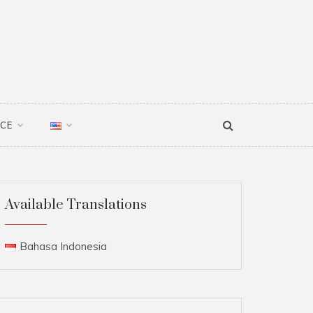
NCE
Available Translations
Bahasa Indonesia