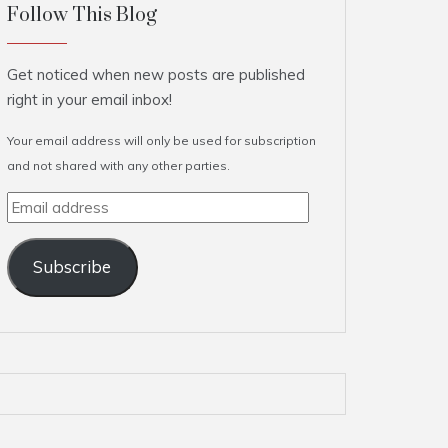
Follow This Blog
Get noticed when new posts are published
right in your email inbox!
Your email address will only be used for subscription
and not shared with any other parties.
Email
address
Subscribe