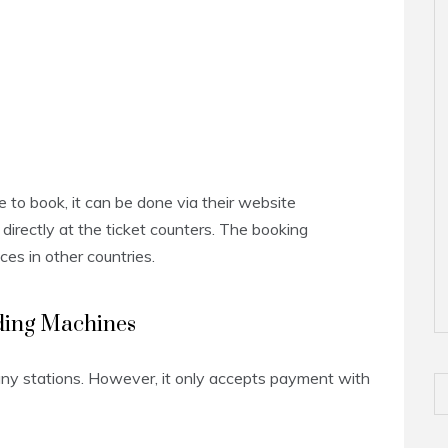
e to book, it can be done via their website
directly at the ticket counters. The booking
ices in other countries.
nding Machines
any stations. However, it only accepts payment with