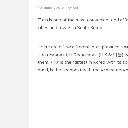
30 January 2018
By
Raff
Train is one of the most convenient and aff
cities and towns in South Korea.
There are a few different inter-province tra
Train Express), ITX Saemaeul (ITX 새마을),
them. KTX is the fastest in Korea with its 
hand, is the cheapest with the widest netw