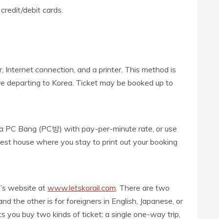
redit/debit cards.
, Internet connection, and a printer. This method is
ore departing to Korea. Ticket may be booked up to
t a PC Bang (PC방) with pay-per-minute rate, or use
uest house where you stay to print out your booking
il’s website at
www.letskorail.com
. There are two
nd the other is for foreigners in English, Japanese, or
 you buy two kinds of ticket: a single one-way trip,