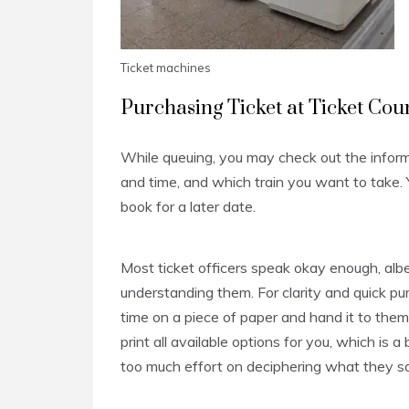
Ticket machines
Purchasing Ticket at Ticket Cou
While queuing, you may check out the inform
and time, and which train you want to take. Y
book for a later date.
Most ticket officers speak okay enough, albe
understanding them. For clarity and quick pu
time on a piece of paper and hand it to them
print all available options for you, which is 
too much effort on deciphering what they sa