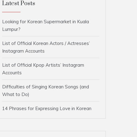
Latest Posts
Looking for Korean Supermarket in Kuala
Lumpur?
List of Official Korean Actors / Actresses’
Instagram Accounts
List of Official Kpop Artists’ Instagram
Accounts
Difficulties of Singing Korean Songs (and
What to Do)
14 Phrases for Expressing Love in Korean