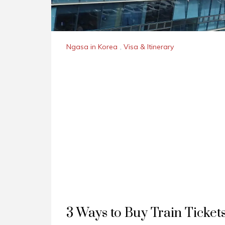
Ngasa in Korea
,
Visa & Itinerary
3 Ways to Buy Train Ticket